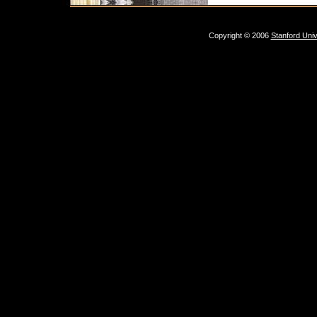
Copyright © 2006
Stanford Univ