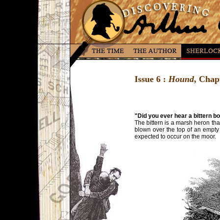
Issue 6 :
Hound
, Chap
"Did you ever hear a bittern 
The bittern is a marsh heron th
blown over the top of an empty 
expected to occur on the moor.