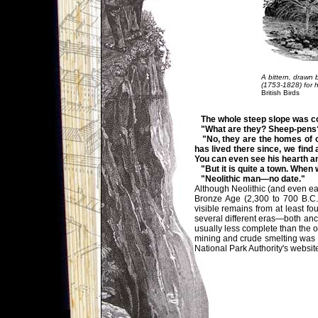
A bittern, drawn 
(1753-1828) for 
British Birds
The whole steep slope was cov
"What are they? Sheep-pens
"No, they are the homes of ou
has lived there since, we find 
You can even see his hearth and
"But it is quite a town. When 
"Neolithic man—no date."
Although Neolithic (and even ear
Bronze Age (2,300 to 700 B.C.
visible remains from at least f
several different eras—both anci
usually less complete than the
mining and crude smelting was p
National Park Authority's websit