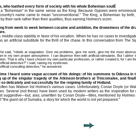
, who loathed every form of society with his whole Bohemian soulÉ
 a "Bohemian" in the same sense as the King. Because Gypsies were erroneously
country's name came to mean "unconventional." The King, a Bohemian by birth, 
by their rank rather than their qualities, thus earning Holmes's scorn.
ing from week to week between cocaine and ambition, the drowsiness of the drug
re.
 middle-class stability in favor of his vocation. When he has no cases to investigat
 an artificial substitute for the thrill of the chase. In this conversation from
The Si
aid, "rebels at stagnation. Give me problems, give me work, give me the most abstruse 
am in my own proper atmosphere. I can dispense then with artificial stimulants. But I abhor th
ation. That is why I have chosen my own particular profession, or rather created it, for I am th
icial detective?" I said, raising my eyebrows.
icial consulting detective," he answered.
time I heard some vague account of his doings: of his summons to Odessa in t
ng up of the singular tragedy of the Atkinson brothers at Trincomalee, and fina
o delicately and successfully for the reigning family of Holland.
ften has Watson list Holmes's various cases. Unfortunately, Conan Doyle (or Wat
ries. Several (not these) have been used by modern writers as the inspiration f
st suggestive—but, alas, unwritten by Conan Doyle—titles, mentioned by Holmes i
 "the giant rat of Sumatra, a story for which the world is not yet prepared."