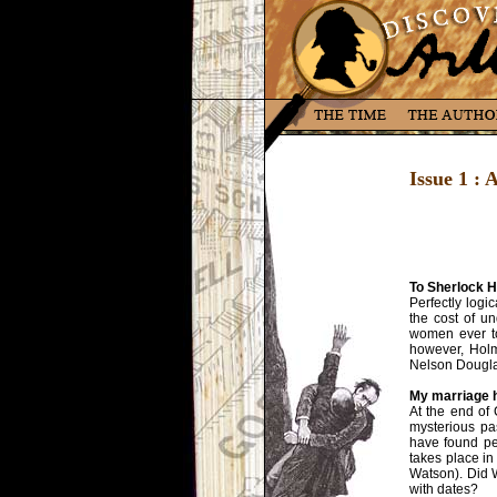
Issue 1 :
To Sherlock H
Perfectly logi
the cost of u
women ever to
however, Holme
Nelson Douglas
My marriage h
At the end of
mysterious pa
have found pe
takes place in
Watson). Did 
with dates?