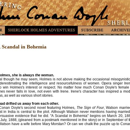
 A Scandal in Bohemia
olmes, she is always
the
woman.
cal though he may seem, Holmes is not above making the occasional misogynistic r
nderestimating the intelligence and resourcefulness of women. Opera singer Iren
 win Holmes's interest or respect. No matter how much Conan Doyle's female r
s never falls in love, not even with Irene. Irene's character has inspired a mo
, as well as various short stories.
ad drifted us away from each other.
 Conan Doyle's second novel featuring Holmes,
The Sign of Four
, Watson marrie
st in India is central to the plot. Although Watson never mentions having marri
rsuasive evidence that he did. "A Scandal in Bohemia" begins on March 20, 1
 July, 1888, (gleaned from a postmark mentioned in the story) or in September of 
Watson have a wife before Mary Morstan? Or can we chalk the puzzle up to Conan