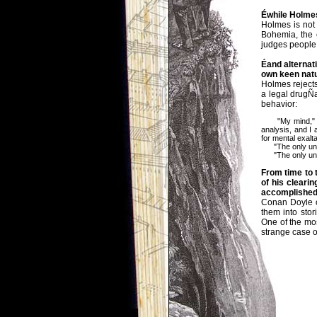
Éwhile Holmes
Holmes is not
Bohemia, the 
judges people 
Éand alternat
own keen natu
Holmes rejects
a legal drugÑas
behavior:
"My mind," he s
analysis, and I 
for mental exalt
"The only unoff
"The only unoff
From time to 
of his cleari
accomplished s
Conan Doyle o
them into sto
One of the mo
strange case of