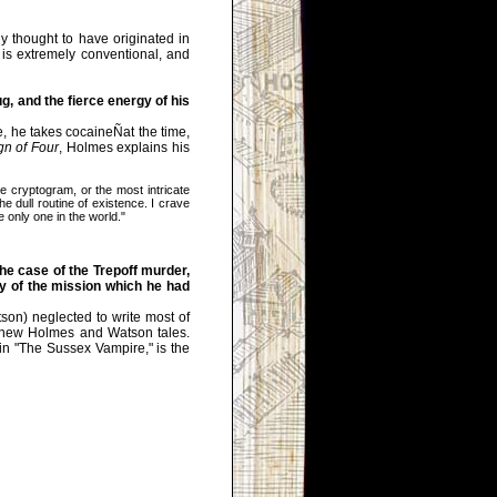
 thought to have originated in
is extremely conventional, and
, and the fierce energy of his
e, he takes cocaineÑat the time,
gn of Four
, Holmes explains his
cryptogram, or the most intricate
e dull routine of existence. I crave
e only one in the world."
he case of the Trepoff murder,
lly of the mission which he had
son) neglected to write most of
or new Holmes and Watson tales.
n "The Sussex Vampire," is the