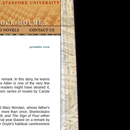
printable view
emark. In this story, he learns
e Adler is one of the very few
eaders might have desired it,
dern series of novels by Carole
d Mary Morstan, whose father's
ed more than once, Sherlockians
888, and
The Sign of Four
either
that year (based on a remark by
 Doyle's habitual carelessness